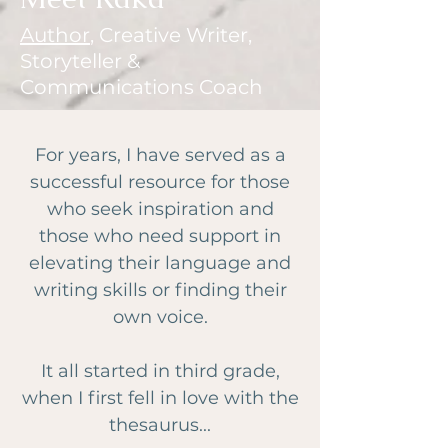
Author
, Creative Writer,
Storyteller &
Communications Coach
For years, I have served as a
successful resource for those
who seek inspiration and
those who need support in
elevating their language and
writing skills or finding their
own voice.
It all started in third grade,
when I first fell in love with the
thesaurus...