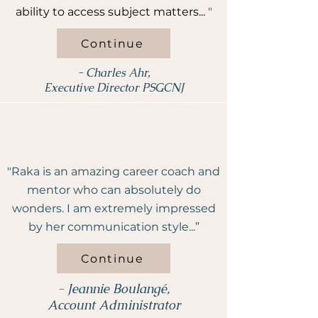
ability to access subject matters...
"
Continue
- Charles Ahr,
Executive Director PSGCNJ
"Raka is an amazing career coach and
mentor who can absolutely do
wonders. I am extremely impressed
by her communication style...”
Continue
- Jeannie Boulangé,
Account Administrator