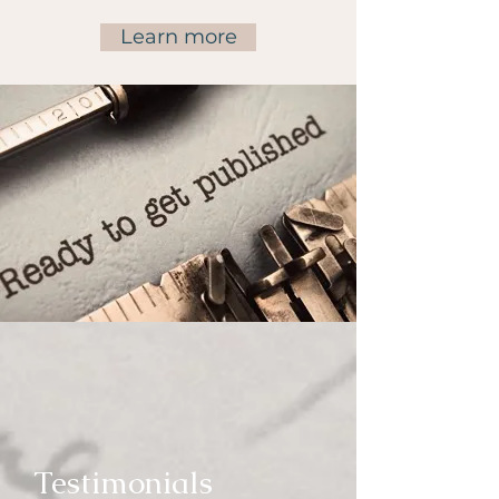
Learn more
Testimonials