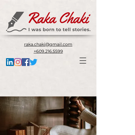
raka.chaki@gmail.com
+609.216.5599