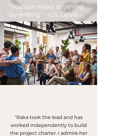
"You can make anything
by writing." - C.S. Lewis
"
Raka took the lead and has
worked independently to build
the project charter. I admire her