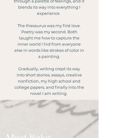
through a palette of feelings, and it
blends its way into everything I
experience.
The thesaurus was my first love.
Poetry was my second. Both
taught me how to capture the
inner world I hid from everyone
else in words like strokes of color in
a painting.
Gradually, writing crept its way
into short stories, essays, creative
nonfiction, my high school and
college papers, and finally into the
novel I am writing.
Meet Raka