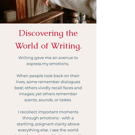
Discovering the
World of Writing.
Writing gave me an avenue to
express my emotions.
When people look back on their
lives, some remember dialogues
best; others vividly recall faces and
images; yet others remember
scents, sounds, or tastes.
I recollect important moments
through emotions - with a
startling, poignant clarity above
everything else. I see the world