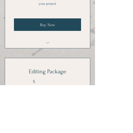
your project.
Buy Now
1 hour one-on-one training per month
Editing Package
120$
$
120
Cheaper by the dozen.
Valid for 3 months