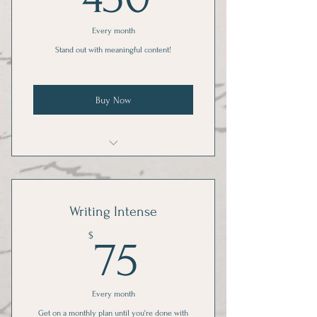
Every month
Stand out with meaningful content!
Buy Now
2 posts per week for 1 social media
account
Writing Intense
75$
$
75
Every month
Get on a monthly plan until you're done with