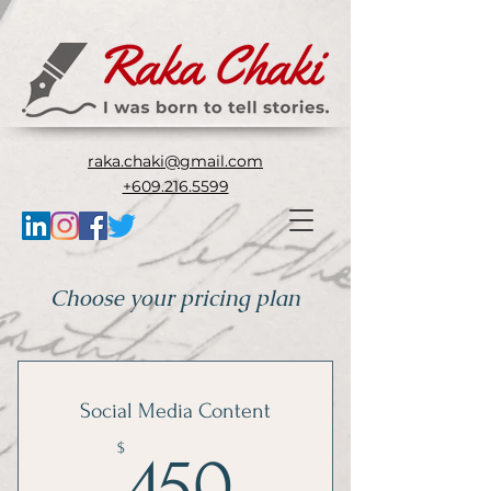
raka.chaki@gmail.com
+609.216.5599
Choose your pricing plan
Social Media Content
450$
$
450